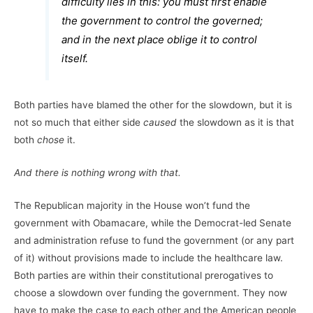
difficulty lies in this: you must first enable
the government to control the governed;
and in the next place oblige it to control
itself.
Both parties have blamed the other for the slowdown, but it is
not so much that either side
caused
the slowdown as it is that
both
chose
it.
And there is nothing wrong with that.
The Republican majority in the House won’t fund the
government with Obamacare, while the Democrat-led Senate
and administration refuse to fund the government (or any part
of it) without provisions made to include the healthcare law.
Both parties are within their constitutional prerogatives to
choose a slowdown over funding the government. They now
have to make the case to each other and the American people