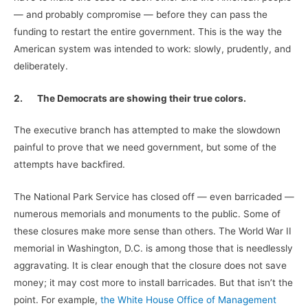
— and probably compromise — before they can pass the
funding to restart the entire government. This is the way the
American system was intended to work: slowly, prudently, and
deliberately.
2.
The Democrats are showing their true colors.
The executive branch has attempted to make the slowdown
painful to prove that we need government, but some of the
attempts have backfired.
The National Park Service has closed off — even barricaded —
numerous memorials and monuments to the public. Some of
these closures make more sense than others. The World War II
memorial in Washington, D.C. is among those that is needlessly
aggravating. It is clear enough that the closure does not save
money; it may cost more to install barricades. But that isn’t the
point. For example,
the White House Office of Management