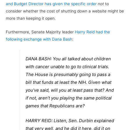
and Budget Director has given the specific order
not
to
consider whether the cost of shutting down a website might be
more than keeping it open.
Furthermore, Senate Majority leader
Harry Reid had the
following exchange with Dana Bash
:
DANA BASH: You all talked about children
with cancer unable to go to clinical trials.
The House is presumably going to pass a
bill that funds at least the NIH. Given what
you’ve said, will you at least pass that? And
if not, aren’t you playing the same political
games that Republicans are?
HARRY REID: Listen, Sen. Durbin explained
that very well, and he did it here, did it on