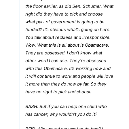
the floor earlier, as did Sen. Schumer. What
right did they have to pick and choose
what part of government is going to be
funded? It’s obvious what’s going on here.
You talk about reckless and irresponsible.
Wow. What this is all about is Obamacare.
They are obsessed. I don’t know what
other word I can use. They’re obsessed
with this Obamacare. It’s working now and
it will continue to work and people will love
it more than they do now by far. So they
have no right to pick and choose.
BASH:
But if you can help one child who
has cancer, why wouldn’t you do it?
REID:
Why would we want to do that?
I