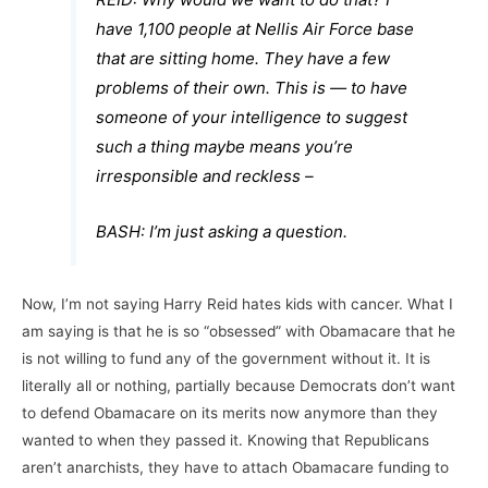
have 1,100 people at Nellis Air Force base
that are sitting home. They have a few
problems of their own. This is — to have
someone of your intelligence to suggest
such a thing maybe means you’re
irresponsible and reckless –
BASH: I’m just asking a question.
Now, I’m not saying Harry Reid hates kids with cancer. What I
am saying is that he is so “obsessed” with Obamacare that he
is not willing to fund any of the government without it. It is
literally all or nothing, partially because Democrats don’t want
to defend Obamacare on its merits now anymore than they
wanted to when they passed it. Knowing that Republicans
aren’t anarchists, they have to attach Obamacare funding to