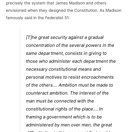
precisely the system that James Madison and others
envisioned when they designed the Constitution. As Madison
famously said in the Federalist 51:
[T]he great security against a gradual
concentration of the several powers in the
same department, consists in giving to
those who administer each department the
necessary constitutional means and
personal motives to resist encroachments
of the others…. Ambition must be made to
counteract ambition. The interest of the
man must be connected with the
constitutional rights of the place…. In
framing a government which is to be
administered by men over men, the great