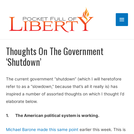
Main
Men
Thoughts On The Government
‘Shutdown’
The current government “shutdown” (which I will heretofore
refer to as a “slowdown,” because that’s all it really is) has
inspired a number of assorted thoughts on which I thought I’d
elaborate below.
1.
The American political system is working.
Michael Barone made this same point
earlier this week. This is