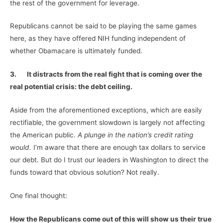
the rest of the government for leverage.
Republicans cannot be said to be playing the same games
here, as they have offered NIH funding independent of
whether Obamacare is ultimately funded.
3.
It distracts from the real fight that is coming over the
real potential crisis: the debt ceiling.
Aside from the aforementioned exceptions, which are easily
rectifiable, the government slowdown is largely not affecting
the American public.
A plunge in the nation’s credit rating
would.
I’m aware that there are enough tax dollars to service
our debt. But do I trust our leaders in Washington to direct the
funds toward that obvious solution? Not really.
One final thought:
How the Republicans come out of this will show us their true