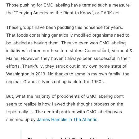
Those pushing for GMO labeling have termed such a measure
the “Denying Americans the Right to Know”, or DARK act.
These groups have been peddling this nonsense for years:
That foods containing genetically modified organisms need to
be labeled as having them. They’ve even won GMO labeling
initiatives in three northeastern states: Connecticut, Vermont &
Maine. However, they haven’t always been successful in their
efforts. Thankfully, they struck out in my own home state of
Washington in 2013. No thanks to some in my own family, the
original “Granola” types dating back to the 1950s.
But, what the majority of proponents of GMO labeling don’t
seem to realize is how flawed their thought process on the
topic really is. The central problem with GMO labeling was
summed up by
James Hamblin in The Atlantic
: