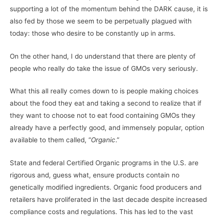
supporting a lot of the momentum behind the DARK cause, it is
also fed by those we seem to be perpetually plagued with
today: those who desire to be constantly up in arms.
On the other hand, I do understand that there are plenty of
people who really do take the issue of GMOs very seriously.
What this all really comes down to is people making choices
about the food they eat and taking a second to realize that if
they want to choose not to eat food containing GMOs they
already have a perfectly good, and immensely popular, option
available to them called, “
Organic
.”
State and federal Certified Organic programs in the U.S. are
rigorous and, guess what, ensure products contain no
genetically modified ingredients. Organic food producers and
retailers have proliferated in the last decade despite increased
compliance costs and regulations. This has led to the vast