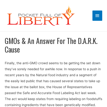
Main
Men
GMOs & An Answer For The D.A.R.K.
Cause
Finally, the anti-GMO crowd seems to be getting the set down
they’ve sorely needed for awhile now. In response to a push in
recent years by the Natural food industry and a segment of
the easily led public that has caused several states to take up
the issue at the ballot box, the House of Representatives
passed the Safe and Accurate Food Labeling Act last week.
The act would keep states from requiring labeling on foodstuffs
containing ingredients that have been genetically modified.