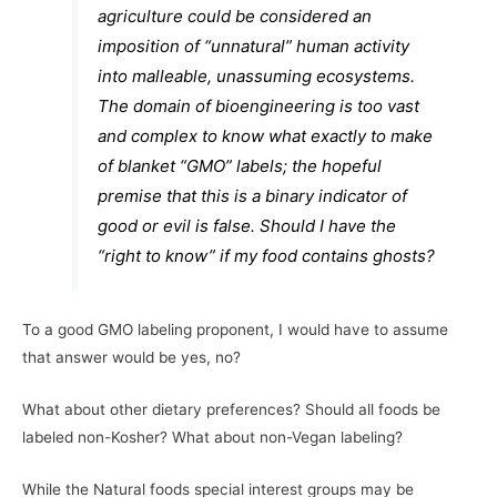
agriculture could be considered an
imposition of “unnatural” human activity
into malleable, unassuming ecosystems.
The domain of bioengineering is too vast
and complex to know what exactly to make
of blanket “GMO” labels; the hopeful
premise that this is a binary indicator of
good or evil is false. Should I have the
“right to know” if my food contains ghosts?
To a good GMO labeling proponent, I would have to assume
that answer would be yes, no?
What about other dietary preferences? Should all foods be
labeled non-Kosher? What about non-Vegan labeling?
While the Natural foods special interest groups may be