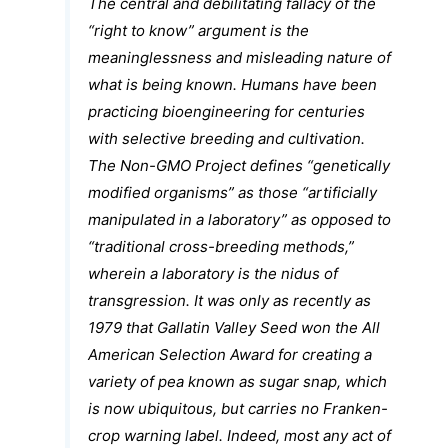
The central and debilitating fallacy of the
“right to know” argument is the
meaninglessness and misleading nature of
what is being known. Humans have been
practicing bioengineering for centuries
with selective breeding and cultivation.
The Non-GMO Project defines “genetically
modified organisms” as those “artificially
manipulated in a laboratory” as opposed to
“traditional cross-breeding methods,”
wherein a laboratory is the nidus of
transgression. It was only as recently as
1979 that Gallatin Valley Seed won the All
American Selection Award for creating a
variety of pea known as sugar snap, which
is now ubiquitous, but carries no Franken-
crop warning label. Indeed, most any act of