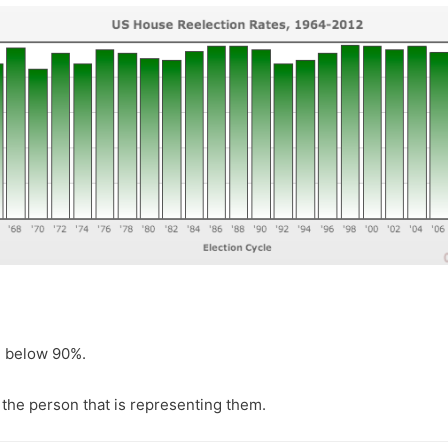
ll below 90%.
the person that is representing them.