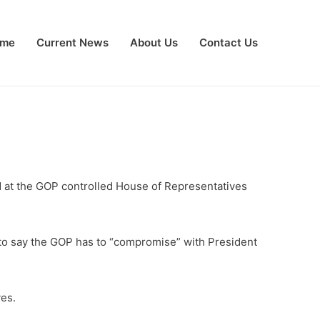
me
Current News
About Us
Contact Us
ed at the GOP controlled House of Representatives
n to say the GOP has to “compromise” with President
ves.