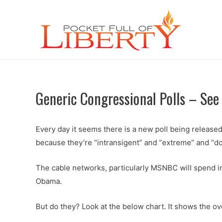
Generic Congressional Polls – See
Every day it seems there is a new poll being release
because they’re “intransigent” and “extreme” and “do
The cable networks, particularly MSNBC will spend in
Obama.
But do they? Look at the below chart. It shows the o