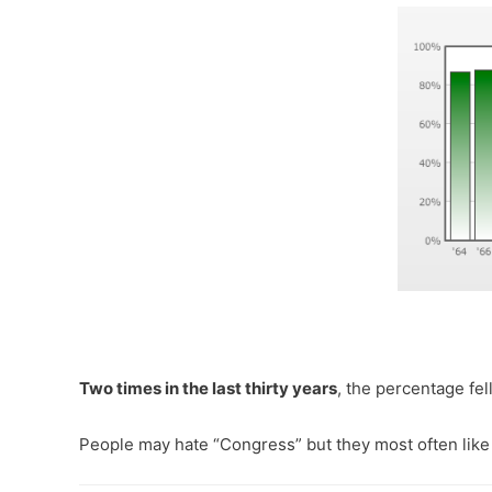
Two times in the last thirty years
, the percentage fe
People may hate “Congress” but they most often like 