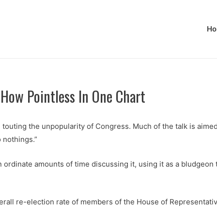
Ho
 How Pointless In One Chart
d touting the unpopularity of Congress. Much of the talk is aim
 nothings.”
 ordinate amounts of time discussing it, using it as a bludgeo
verall re-election rate of members of the House of Representati