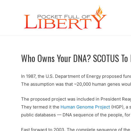
Who Owns Your DNA? SCOTUS To R
In 1987, the U.S. Department of Energy proposed fund
The assumption was that ~20,000 human genes would be
The proposed project was included in President Rea
They termed it the
Human Genome Project
(HGP), a s
public databases — DNA sequence of the people, for
Fast forward to 2003. The complete sequence of t