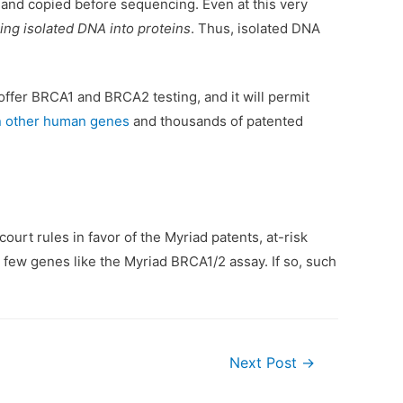
ll and copied before sequencing. Even at this very
ing isolated DNA into proteins
. Thus, isolated DNA
offer BRCA1 and BRCA2 testing, and it will permit
on other human genes
and thousands of patented
urt rules in favor of the Myriad patents, at-risk
few genes like the Myriad BRCA1/2 assay. If so, such
Next Post
→