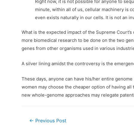
Right now, it is not possible for anyone to seq
minute, within all of us, cellular machinery is
even exists naturally in our cells. It is not an i
What is the expected impact of the Supreme Court’s d
more biomedical research to be done on the two genes
genes from other organisms used in various industries
A silver lining amidst the controversy is the emerge
These days, anyone can have his/her entire genome seq
women may choose the cheaper option of having all t
new whole-genome approaches may relegate patentin
Post
←
Previous Post