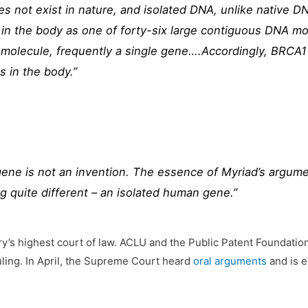
es not exist in nature, and isolated DNA, unlike native 
n the body as one of forty-six large contiguous DNA mol
 molecule, frequently a single gene….Accordingly, BRCA1 
s in the body.”
ene is not an invention. The essence of Myriad’s argument
 quite different – an isolated human gene.”
ry’s highest court of law. ACLU and the Public Patent Foundation
ling. In April, the Supreme Court heard
oral arguments
and is e