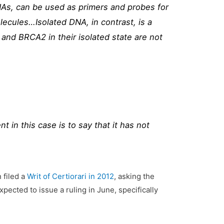
DNAs, can be used as primers and probes for
ecules…Isolated DNA, in contrast, is a
and BRCA2 in their isolated state are not
 in this case is to say that it has not
 filed a
Writ of Certiorari in 2012
, asking the
xpected to issue a ruling in June, specifically