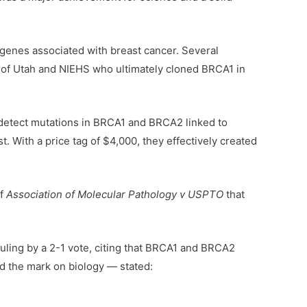
enes associated with breast cancer. Several
y of Utah and NIEHS who ultimately cloned BRCA1 in
detect mutations in BRCA1 and BRCA2 linked to
. With a price tag of $4,000, they effectively created
f
Association of Molecular Pathology v USPTO
that
ruling by a 2-1 vote, citing that BRCA1 and BRCA2
d the mark on biology — stated: