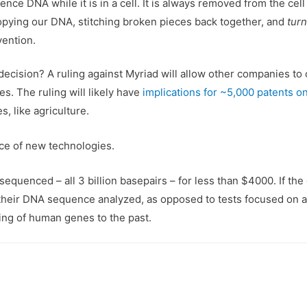
uence DNA while it is in a cell. It is always removed from the ce
 copying our DNA, stitching broken pieces back together, and
turn
nvention.
ecision? A ruling against Myriad will allow other companies to 
. The ruling will likely have
implications for ~5,000 patents 
, like agriculture.
nce of new technologies.
uenced – all 3 billion basepairs – for less than $4000. If the co
heir DNA sequence analyzed, as opposed to tests focused on a 
g of human genes to the past.