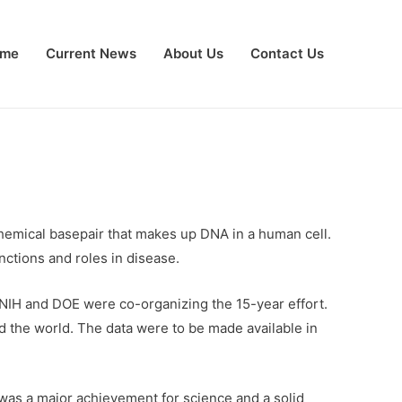
me
Current News
About Us
Contact Us
chemical basepair that makes up DNA in a human cell.
ctions and roles in disease.
NIH and DOE were co-organizing the 15-year effort.
nd the world. The data were to be made available in
t was a major achievement for science and a solid