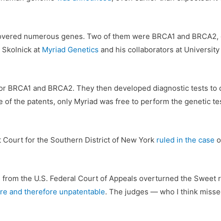
iscovered numerous genes. Two of them were BRCA1 and BRCA2, g
k Skolnick at
Myriad Genetics
and his collaborators at Universit
for BRCA1 and BRCA2. They then developed diagnostic tests to 
 of the patents, only Myriad was free to perform the genetic test
t Court for the Southern District of New York
ruled in the case
o
es from the U.S. Federal Court of Appeals overturned the Sweet 
ure and therefore unpatentable
. The judges — who I think misse