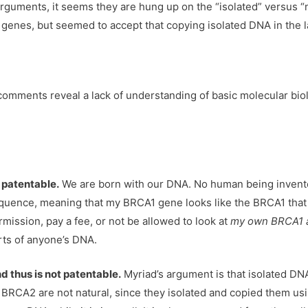
guments, it seems they are hung up on the “isolated” versus “n
genes, but seemed to accept that copying isolated DNA in the la
r comments reveal a lack of understanding of basic molecular bio
 patentable.
We are born with our DNA. No human being invente
uence, meaning that my BRCA1 gene looks like the BRCA1 that M
ermission, pay a fee, or not be allowed to look at
my own BRCA1 
rts of anyone’s DNA.
nd thus is not patentable.
Myriad’s argument is that isolated DN
 BRCA2 are not natural, since they isolated and copied them us