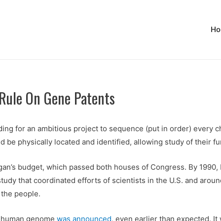
Ho
ule On Gene Patents
ing for an ambitious project to sequence (put in order) every 
 physically located and identified, allowing study of their fun
gan’s budget, which passed both houses of Congress. By 1990, 
tudy that coordinated efforts of scientists in the U.S. and arou
 the people.
he human genome
was announced
, even earlier than expected. I