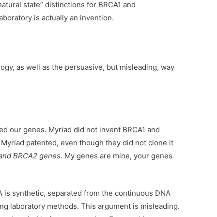
atural state” distinctions for BRCA1 and
boratory is actually an invention.
logy, as well as the persuasive, but misleading, way
d our genes. Myriad did not invent BRCA1 and
yriad patented, even though they did not clone it
and BRCA2 genes
. My genes are mine, your genes
A is synthetic, separated from the continuous DNA
ing laboratory methods. This argument is misleading.