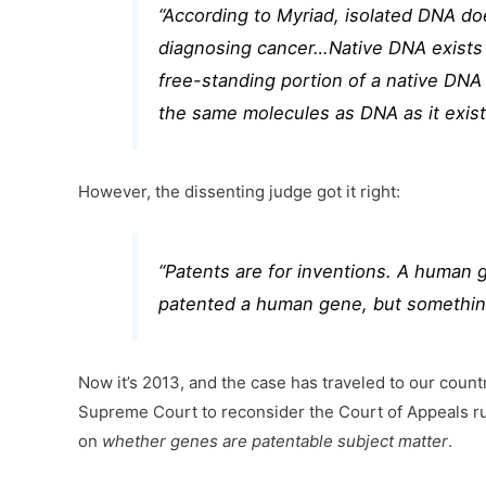
“According to Myriad, isolated DNA do
diagnosing cancer…Native DNA exists i
free-standing portion of a native DNA
the same molecules as DNA as it exist
However, the dissenting judge got it right:
“Patents are for inventions. A human g
patented a human gene, but something
Now it’s 2013, and the case has traveled to our count
Supreme Court to reconsider the Court of Appeals ru
on
whether genes are patentable subject matter
.