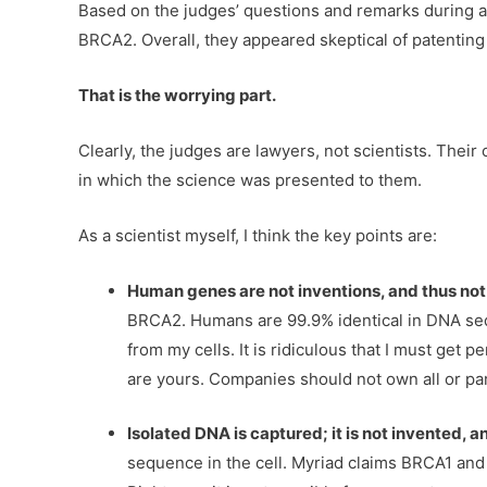
Based on the judges’ questions and remarks during ar
BRCA2. Overall, they appeared skeptical of patenting 
That is the worrying part.
Clearly, the judges are lawyers, not scientists. Thei
in which the science was presented to them.
As a scientist myself, I think the key points are:
Human genes are not inventions, and thus not
BRCA2. Humans are 99.9% identical in DNA seq
from my cells. It is ridiculous that I must get p
are yours. Companies should not own all or pa
Isolated DNA is captured; it is not invented, a
sequence in the cell. Myriad claims BRCA1 and