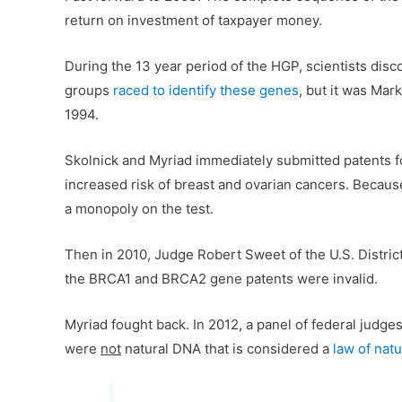
return on investment of taxpayer money.
During the 13 year period of the HGP, scientists d
groups
raced to identify these genes
, but it was Mar
1994.
Skolnick and Myriad immediately submitted patents 
increased risk of breast and ovarian cancers. Because
a monopoly on the test.
Then in 2010, Judge Robert Sweet of the U.S. Distric
the BRCA1 and BRCA2 gene patents were invalid.
Myriad fought back. In 2012, a panel of federal judg
were
not
natural DNA that is considered a
law of nat