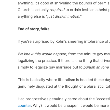
anything, it’s good at shriveling the bounds of permis
Church is actually
required
to ordain lesbian atheist
anything else is
“just discrimination.”
End of story, folks.
If you’re surprised by Kohn’s sneering intolerance of
We knew this would happen;
from the minute gay marr
legalizing the practice. If there is one thing that dr
simply to legalize gay marriage but
to punish anyone o
This is basically where liberalism is headed these days
genuinely disgusted at the thought of a pluralistic, 
Had progressives genuinely cared about the “accessi
counter
. Why? It would be cheaper, it would be more w