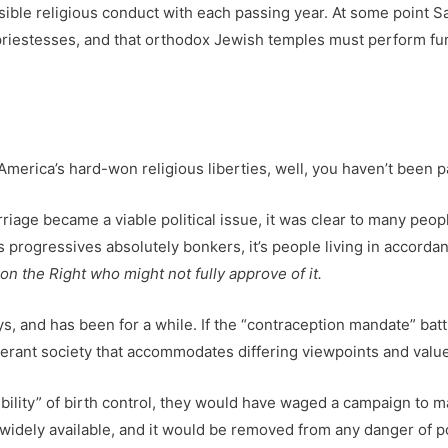
sible religious conduct with each passing year. At some point Sal
 priestesses, and that orthodox Jewish temples must perform fun
 America’s hard-won religious liberties, well, you haven’t been p
iage became a viable political issue, it was clear to many peopl
ives progressives absolutely bonkers, it’s people living in accord
n the Right who might not fully approve of it.
, and has been for a while. If the “contraception mandate” battle
tolerant society that accommodates differing viewpoints and valu
bility” of birth control, they would have waged a campaign to 
idely available, and it would be removed from any danger of poli