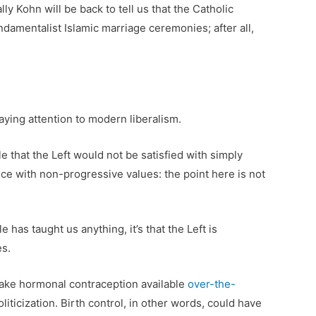
ly Kohn will be back to tell us that the Catholic
damentalist Islamic marriage ceremonies; after all,
aying attention to modern liberalism.
e that the Left would not be satisfied with simply
ance with non-progressive values: the point here is not
 has taught us anything, it’s that the Left is
es.
make hormonal contraception available
over-the-
ticization. Birth control, in other words, could have