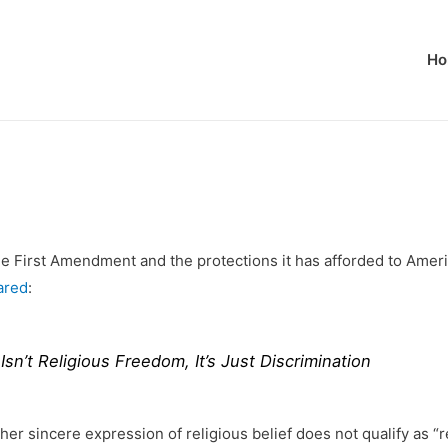
Ho
e First Amendment and the protections it has afforded to Ameri
ared
:
n’t Religious Freedom, It’s Just Discrimination
other sincere expression of religious belief does not qualify as “