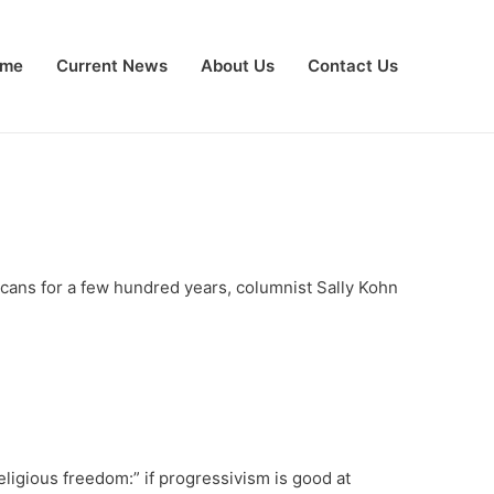
me
Current News
About Us
Contact Us
cans for a few hundred years, columnist Sally Kohn
religious freedom:” if progressivism is good at