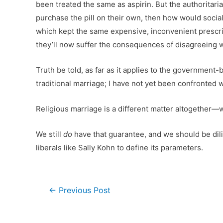
been treated the same as aspirin. But the authoritari
purchase the pill on their own, then how would soci
which kept the same expensive, inconvenient prescrip
they’ll now suffer the consequences of disagreeing wi
Truth be told, as far as it applies to the government-
traditional marriage; I have not yet been confronted 
Religious marriage is a different matter altogether—
We still
do
have that guarantee, and we should be dili
liberals like Sally Kohn to define its parameters.
Post
←
Previous Post
navigation