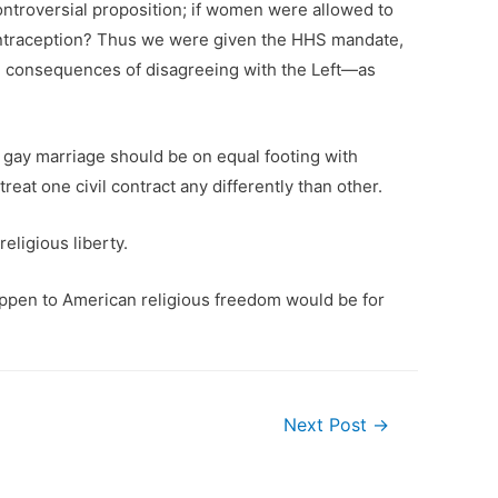
controversial proposition; if women were allowed to
contraception? Thus we were given the HHS mandate,
he consequences of disagreeing with the Left—as
ve gay marriage should be on equal footing with
at one civil contract any differently than other.
eligious liberty.
happen to American religious freedom would be for
Next Post
→