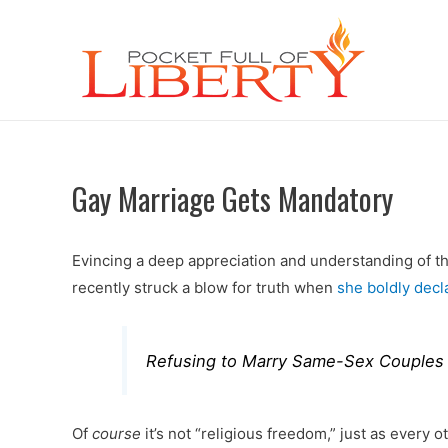
Gay Marriage Gets Mandatory
Evincing a deep appreciation and understanding of th
recently struck a blow for truth when
she boldly decl
Refusing to Marry Same-Sex Couples Is
Of
course
it’s not “religious freedom,” just as every 