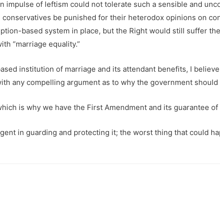
an impulse of leftism could not tolerate such a sensible and un
al conservatives be punished for their heterodox opinions on 
tion-based system in place, but the Right would still suffer t
th “marriage equality.”
based institution of marriage and its attendant benefits, I belie
with any compelling argument as to why the government should tre
which is why we have the First Amendment and its guarantee of r
gent in guarding and protecting it; the worst thing that could 