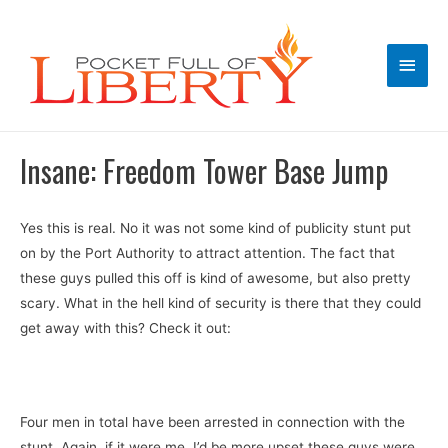
Main
Men
Insane: Freedom Tower Base Jump
Yes this is real. No it was not some kind of publicity stunt put
on by the Port Authority to attract attention. The fact that
these guys pulled this off is kind of awesome, but also pretty
scary. What in the hell kind of security is there that they could
get away with this? Check it out:
Four men in total have been arrested in connection with the
stunt. Again, if it were me, I’d be more upset these guys were