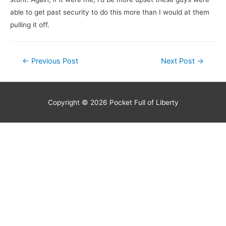
able to get past security to do this more than I would at them
pulling it off.
Post
←
Previous Post
Next Post
→
navigation
Copyright © 2026
Pocket Full of Liberty