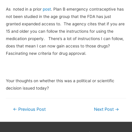
As noted in a prior
post
. Plan B emergency contraceptive has
not been studied in the age group that the FDA has just
granted expanded access to. The agency cites that if you are
15 and older you can follow the instructions for using the
medication properly. There’s a lot of instructions I can follow,
does that mean I can now gain access to those drugs?
Fascinating new criteria for drug approval.
Your thoughts on whether this was a political or scientific
decision issued today?
Post
←
Previous Post
Next Post
→
navigation