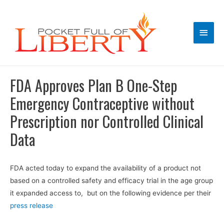
Main
Men
FDA Approves Plan B One-Step
Emergency Contraceptive without
Prescription nor Controlled Clinical
Data
FDA acted today to expand the availability of a product not
based on a controlled safety and efficacy trial in the age group
it expanded access to, but on the following evidence per their
press release