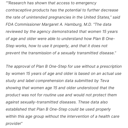
““Research has shown that access to emergency
contraceptive products has the potential to further decrease
the rate of unintended pregnancies in the United States,” said
FDA Commissioner Margaret A. Hamburg, M.D. “The data
reviewed by the agency demonstrated that women 15 years
of age and older were able to understand how Plan B One-
Step works, how to use it properly, and that it does not
prevent the transmission of a sexually transmitted disease.”
The approval of Plan B One-Step for use without a prescription
by women 15 years of age and older is based on an actual use
study and label comprehension data submitted by Teva
showing that women age 15 and older understood that the
product was not for routine use and would not protect them
against sexually-transmitted diseases. These data also
established that Plan B One-Step could be used properly
within this age group without the intervention of a health care
provide
r”