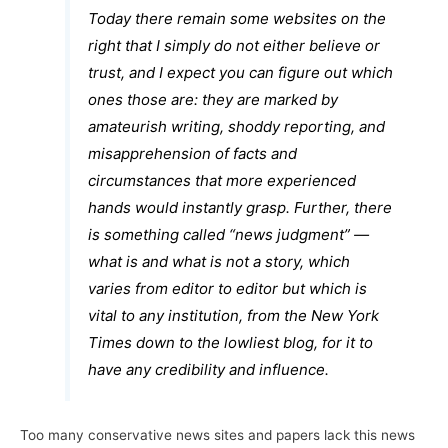
Today there remain some websites on the
right that I simply do not either believe or
trust, and I expect you can figure out which
ones those are: they are marked by
amateurish writing, shoddy reporting, and
misapprehension of facts and
circumstances that more experienced
hands would instantly grasp. Further, there
is something called “news judgment” —
what is and what is not a story, which
varies from editor to editor but which is
vital to any institution, from the
New York
Times
down to the lowliest blog, for it to
have any credibility and influence.
Too many conservative news sites and papers lack this news