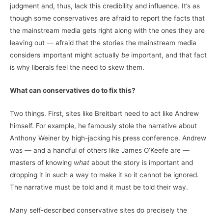
judgment and, thus, lack this credibility and influence. It’s as
though some conservatives are afraid to report the facts that
the mainstream media gets right along with the ones they are
leaving out — afraid that the stories the mainstream media
considers important might actually
be
important, and that fact
is why liberals feel the need to skew them.
What can conservatives do to fix this?
Two things. First, sites like Breitbart need to act like Andrew
himself. For example, he famously stole the narrative about
Anthony Weiner by high-jacking his press conference. Andrew
was — and a handful of others like James O’Keefe are —
masters of knowing
what
about the story is important and
dropping it in such a way to make it so it cannot be ignored.
The narrative must be told and it must be told their way.
Many self-described conservative sites do precisely the