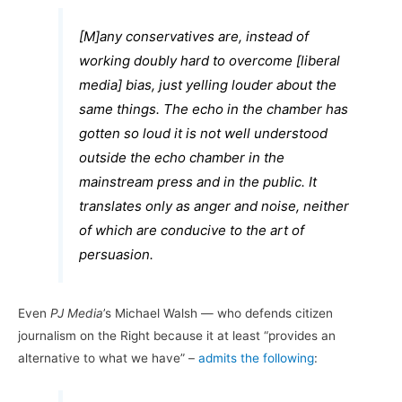
[M]any conservatives are, instead of
working doubly hard to overcome [liberal
media] bias, just yelling louder about the
same things. The echo in the chamber has
gotten so loud it is not well understood
outside the echo chamber in the
mainstream press and in the public. It
translates only as anger and noise, neither
of which are conducive to the art of
persuasion.
Even
PJ Media
’s Michael Walsh — who defends citizen
journalism on the Right because it at least “provides an
alternative to what we have” –
admits the following
: