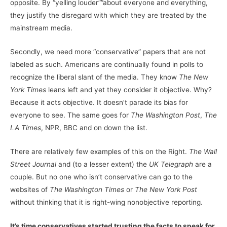
opposite. By “yelling louder””about everyone and everything,
they justify the disregard with which they are treated by the
mainstream media.
Secondly, we need more “conservative” papers that are not
labeled as such. Americans are continually found in polls to
recognize the liberal slant of the media. They know
The
New
York Times
leans left and yet they consider it objective. Why?
Because it acts objective. It doesn’t parade its bias for
everyone to see. The same goes for
The
Washington Post
,
The
LA Times
, NPR, BBC and on down the list.
There are relatively few examples of this on the Right.
The
Wall
Street Journal
and (to a lesser extent) the
UK Telegraph
are a
couple. But no one who isn’t conservative can go to the
websites of
The Washington Times
or
The New York Post
without thinking that it is right-wing nonobjective reporting.
It’s time conservatives started trusting the facts to speak for