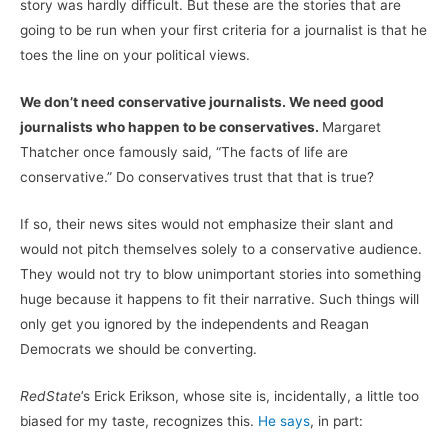
story was hardly difficult. But these are the stories that are
going to be run when your first criteria for a journalist is that he
toes the line on your political views.
We don’t need conservative journalists. We need good
journalists who happen to be conservatives.
Margaret
Thatcher once famously said, “The facts of life are
conservative.” Do conservatives trust that that is true?
If so, their news sites would not emphasize their slant and
would not pitch themselves solely to a conservative audience.
They would not try to blow unimportant stories into something
huge because it happens to fit their narrative. Such things will
only get you ignored by the independents and Reagan
Democrats we should be converting.
RedState
’s Erick Erikson, whose site is, incidentally, a little too
biased for my taste, recognizes this.
He says
, in part: