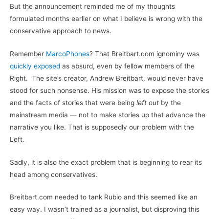
But the announcement reminded me of my thoughts
formulated months earlier on what I believe is wrong with the
conservative approach to news.
Remember
MarcoPhones
? That Breitbart.com ignominy was
quickly exposed
as absurd, even by fellow members of the
Right. The site’s creator, Andrew Breitbart, would never have
stood for such nonsense. His mission was to expose the stories
and the facts of stories that were being
left out
by the
mainstream media — not to make stories up that advance the
narrative you like. That is supposedly our problem with the
Left.
Sadly, it is also the exact problem that is beginning to rear its
head among conservatives.
Breitbart.com needed to tank Rubio and this seemed like an
easy way. I wasn’t trained as a journalist, but disproving this