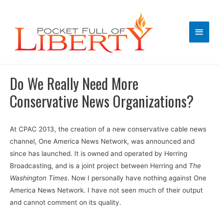
Main
Men
Do We Really Need More
Conservative News Organizations?
At CPAC 2013, the creation of a new conservative cable news
channel, One America News Network, was announced and
since has launched. It is owned and operated by Herring
Broadcasting, and is a joint project between Herring and
The
Washington Times
. Now I personally have nothing against One
America News Network. I have not seen much of their output
and cannot comment on its quality.