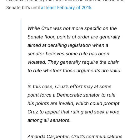
Senate bill’s until
at least February of 2015.
While Cruz was not more specific on the
Senate floor, points of order are generally
aimed at derailing legislation when a
senator believes some rule has been
violated. They generally require the chair
to rule whether those arguments are valid.
In this case, Cruz’s effort may at some
point force a Democratic senator to rule
his points are invalid, which could prompt
Cruz to appeal that ruling and seek a vote
among all senators.
Amanda Carpenter, Cruz’s communications