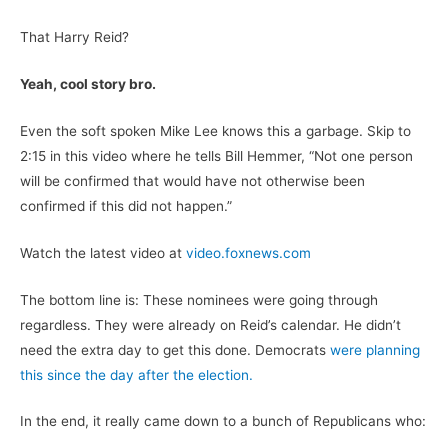
That Harry Reid?
Yeah, cool story bro.
Even the soft spoken Mike Lee knows this a garbage. Skip to
2:15 in this video where he tells Bill Hemmer, “Not one person
will be confirmed that would have not otherwise been
confirmed if this did not happen.”
Watch the latest video at
video.foxnews.com
The bottom line is: These nominees were going through
regardless. They were already on Reid’s calendar. He didn’t
need the extra day to get this done. Democrats
were planning
this since the day after the election.
In the end, it really came down to a bunch of Republicans who: