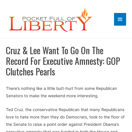
Main
Men
Cruz & Lee Want To Go On The
Record For Executive Amnesty: GOP
Clutches Pearls
There’s nothing like a little butt-hurt from some Republican
Senators to make the weekend more interesting.
Ted Cruz. the conservative Republican that many Republicans
love to hate more than they do Democrats, took to the floor of
the Senate to raise a point order against President Obama’s
executive amnesty that was funded in both the House and