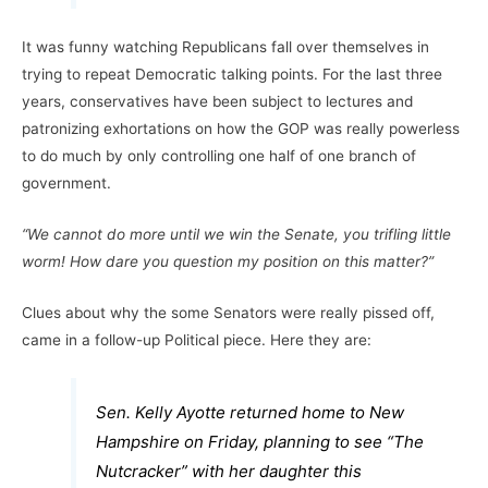
It was funny watching Republicans fall over themselves in
trying to repeat Democratic talking points. For the last three
years, conservatives have been subject to lectures and
patronizing exhortations on how the GOP was really powerless
to do much by only controlling one half of one branch of
government.
“We cannot do more until we win the Senate, you trifling little
worm! How dare you question my position on this matter?”
Clues about why the some Senators were really pissed off,
came in a follow-up Political piece. Here they are:
Sen. Kelly Ayotte returned home to New
Hampshire on Friday, planning to see “The
Nutcracker” with her daughter this