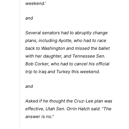
weekend.’
and
Several senators had to abruptly change
plans, including Ayotte, who had to race
back to Washington and missed the ballet
with her daughter, and Tennessee Sen.
Bob Corker, who had to cancel his official
trip to Iraq and Turkey this weekend.
and
Asked if he thought the Cruz-Lee plan was
effective, Utah Sen. Orrin Hatch said: “The
answer is no.”