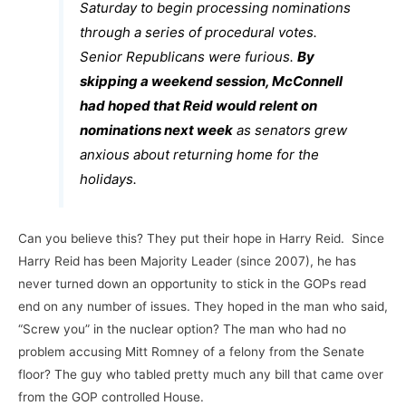
Saturday to begin processing nominations
through a series of procedural votes.
Senior Republicans were furious.
By
skipping a weekend session, McConnell
had hoped that Reid would relent on
nominations next week
as senators grew
anxious about returning home for the
holidays.
Can you believe this? They put their hope in Harry Reid. Since
Harry Reid has been Majority Leader (since 2007), he has
never turned down an opportunity to stick in the GOPs read
end on any number of issues. They hoped in the man who said,
“Screw you” in the nuclear option? The man who had no
problem accusing Mitt Romney of a felony from the Senate
floor? The guy who tabled pretty much any bill that came over
from the GOP controlled House.