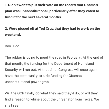
1. Didn’t want to put their vote on the record that Obama’s
plan was unconstitutional, particularly after they voted to
fund it for the next several months
2. Were pissed off at Ted Cruz that they had to work on the
weekend.
Boo. Hoo.
The rubber is going to meet the road in February. At the end of
that month, the funding for the Department of Homeland
Security will run out. At that time, Congress will once again
have the opportunity to strip funding for Obama’s
unconstitutional power grab.
Will the GOP finally do what they said they’d do, or will they
find a reason to whine about the Jr. Senator from Texas. We
shall see.