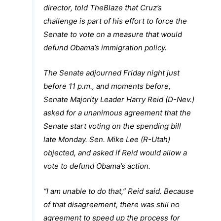
director, told TheBlaze that Cruz’s
challenge is part of his effort to force the
Senate to vote on a measure that would
defund Obama’s immigration policy.
The Senate adjourned Friday night just
before 11 p.m., and moments before,
Senate Majority Leader Harry Reid (D-Nev.)
asked for a unanimous agreement that the
Senate start voting on the spending bill
late Monday. Sen. Mike Lee (R-Utah)
objected, and asked if Reid would allow a
vote to defund Obama’s action.
“I am unable to do that,” Reid said. Because
of that disagreement, there was still no
agreement to speed up the process for