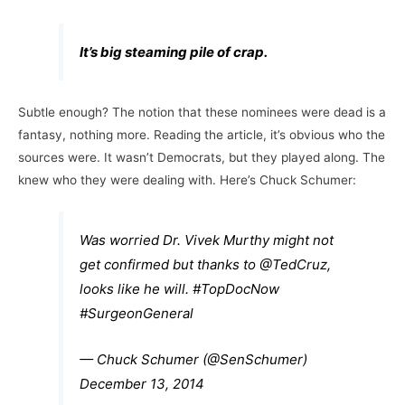
It’s big steaming pile of crap.
Subtle enough? The notion that these nominees were dead is a
fantasy, nothing more. Reading the article, it’s obvious who the
sources were. It wasn’t Democrats, but they played along. The
knew who they were dealing with. Here’s Chuck Schumer:
Was worried Dr. Vivek Murthy might not
get confirmed but thanks to
@TedCruz
,
looks like he will.
#TopDocNow
#SurgeonGeneral
— Chuck Schumer (@SenSchumer)
December 13, 2014