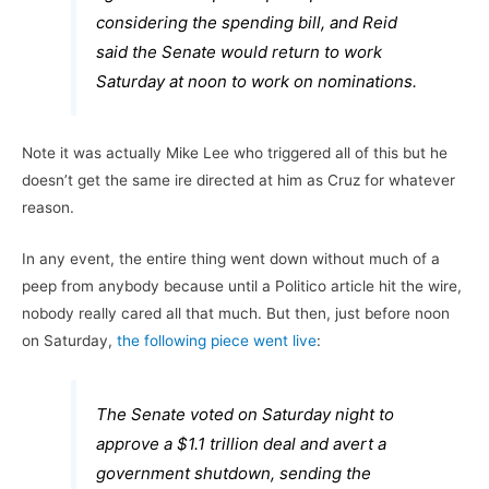
considering the spending bill, and Reid
said the Senate would return to work
Saturday at noon to work on nominations.
Note it was actually Mike Lee who triggered all of this but he
doesn’t get the same ire directed at him as Cruz for whatever
reason.
In any event, the entire thing went down without much of a
peep from anybody because until a Politico article hit the wire,
nobody really cared all that much. But then, just before noon
on Saturday,
the following piece went live
:
The Senate voted on Saturday night to
approve a $1.1 trillion deal and avert a
government shutdown, sending the