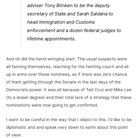
adviser Tony Blinken to be the deputy
secretary of State and Sarah Saldana to
head Immigration and Customs
enforcement and a dozen federal judges to
lifetime appointments.
And oh did the hand-wringing start. The usual suspects were
all fanning themselves, reaching for the fainting couch and all
up in arms over these nominees, as if there was zero chance
of them getting through the Senate in the last days of the
Democrats power. It was all because of Ted Cruz and Mike Lee
(to a lesser degree) and their total lack of a strategy that these
nominations were now going to get confirmed.
I want to be careful in the way that I object to this. I’d like to be
diplomatic and and speak very down to earth about this point
of view: