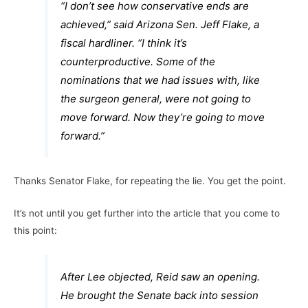
“I don’t see how conservative ends are
achieved,” said Arizona Sen. Jeff Flake, a
fiscal hardliner. “I think it’s
counterproductive. Some of the
nominations that we had issues with, like
the surgeon general, were not going to
move forward. Now they’re going to move
forward.”
Thanks Senator Flake, for repeating the lie. You get the point.
It’s not until you get further into the article that you come to
this point:
After Lee objected, Reid saw an opening.
He brought the Senate back into session