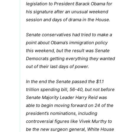
legislation to President Barack Obama for
his signature after an unusual weekend
session and days of drama in the House.
Senate conservatives had tried to make a
point about Obama’s immigration policy
this weekend, but the result was Senate
Democrats getting everything they wanted
out of their last days of power.
In the end the Senate passed the $1.1
trillion spending bill, 56-40, but not before
Senate Majority Leader Harry Reid was
able to begin moving forward on 24 of the
president’s nominations, including
controversial figures like Vivek Murthy to
be the new surgeon general, White House