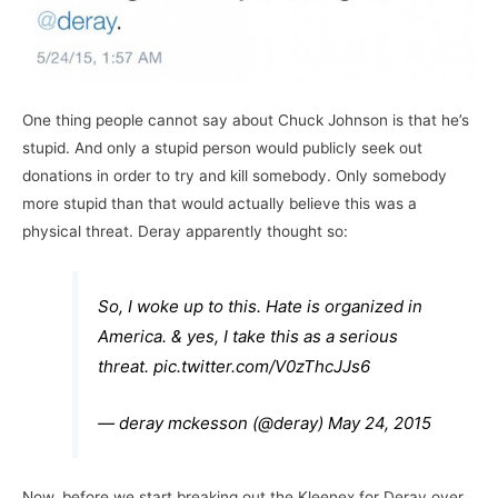
One thing people cannot say about Chuck Johnson is that he’s
stupid. And only a stupid person would publicly seek out
donations in order to try and kill somebody. Only somebody
more stupid than that would actually believe this was a
physical threat. Deray apparently thought so:
So, I woke up to this. Hate is organized in
America. & yes, I take this as a serious
threat.
pic.twitter.com/V0zThcJJs6
— deray mckesson (@deray)
May 24, 2015
Now, before we start breaking out the Kleenex for Deray over