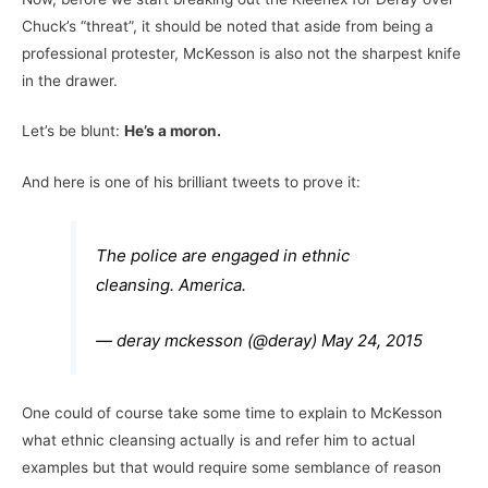
Chuck’s “threat”, it should be noted that aside from being a
professional protester, McKesson is also not the sharpest knife
in the drawer.
Let’s be blunt:
He’s a moron.
And here is one of his brilliant tweets to prove it:
The police are engaged in ethnic
cleansing. America.
— deray mckesson (@deray)
May 24, 2015
One could of course take some time to explain to McKesson
what ethnic cleansing actually is and refer him to actual
examples but that would require some semblance of reason