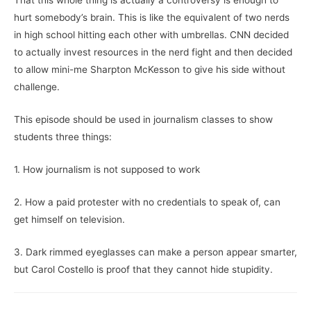
That this whole thing is actually a controversy is enough to
hurt somebody’s brain. This is like the equivalent of two nerds
in high school hitting each other with umbrellas. CNN decided
to actually invest resources in the nerd fight and then decided
to allow mini-me Sharpton McKesson to give his side without
challenge.
This episode should be used in journalism classes to show
students three things:
1. How journalism is not supposed to work
2. How a paid protester with no credentials to speak of, can
get himself on television.
3. Dark rimmed eyeglasses can make a person appear smarter,
but Carol Costello is proof that they cannot hide stupidity.