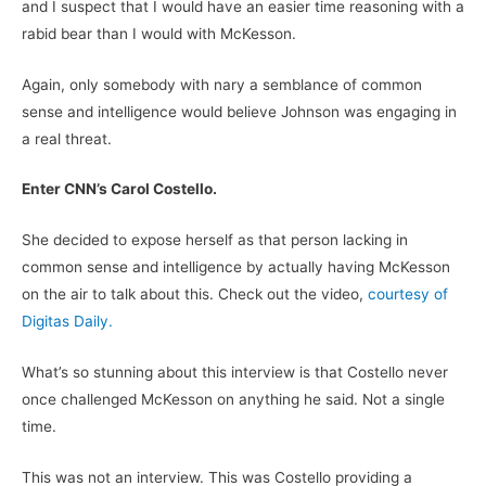
and I suspect that I would have an easier time reasoning with a
rabid bear than I would with McKesson.
Again, only somebody with nary a semblance of common
sense and intelligence would believe Johnson was engaging in
a real threat.
Enter CNN’s Carol Costello.
She decided to expose herself as that person lacking in
common sense and intelligence by actually having McKesson
on the air to talk about this. Check out the video,
courtesy of
Digitas Daily.
What’s so stunning about this interview is that Costello never
once challenged McKesson on anything he said. Not a single
time.
This was not an interview. This was Costello providing a