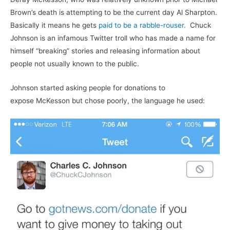
Brown’s death is attempting to be the current day Al Sharpton.
Basically it means he gets
paid to be a rabble-rouser.
Chuck
Johnson is an infamous Twitter troll who has made a name for
himself “breaking” stories and releasing information about
people not usually known to the public.
Johnson started asking people for donations to
expose McKesson but chose poorly, the language he used: