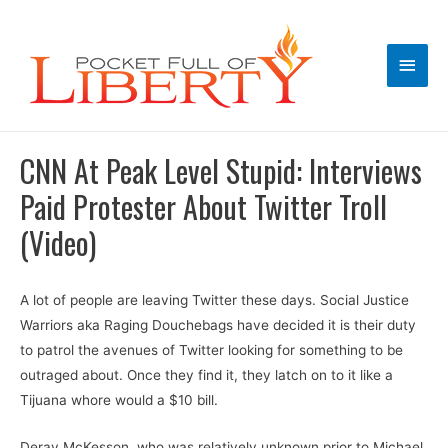
Main
Men
CNN At Peak Level Stupid: Interviews
Paid Protester About Twitter Troll
(Video)
A lot of people are leaving Twitter these days. Social Justice
Warriors aka Raging Douchebags have decided it is their duty
to patrol the avenues of Twitter looking for something to be
outraged about. Once they find it, they latch on to it like a
Tijuana whore would a $10 bill.
Deray McKesson, who was relatively unknown prior to Michael