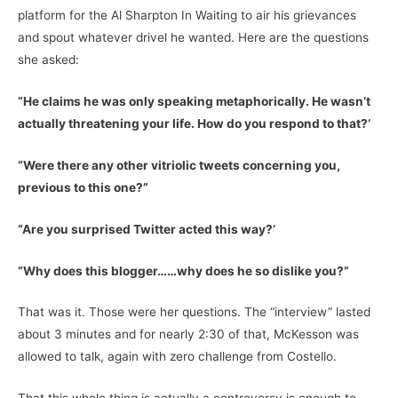
platform for the Al Sharpton In Waiting to air his grievances
and spout whatever drivel he wanted. Here are the questions
she asked:
“He claims he was only speaking metaphorically. He wasn’t
actually threatening your life. How do you respond to that?’
“Were there any other vitriolic tweets concerning you,
previous to this one?”
“Are you surprised Twitter acted this way?’
“Why does this blogger……why does he so dislike you?”
That was it. Those were her questions. The “interview” lasted
about 3 minutes and for nearly 2:30 of that, McKesson was
allowed to talk, again with zero challenge from Costello.