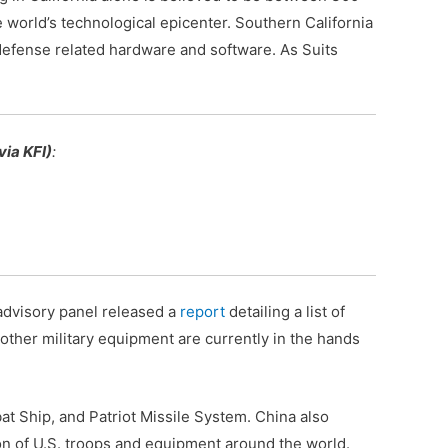
he world’s technological epicenter. Southern California
defense related hardware and software. As Suits
via KFI)
:
 advisory panel released a
report
detailing a list of
other military equipment are currently in the hands
bat Ship, and Patriot Missile System. China also
n of U.S. troops and equipment around the world.