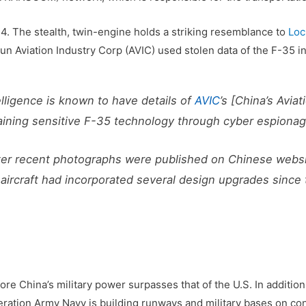
4. The stealth, twin-engine holds a striking resemblance to
Loc
-run Aviation Industry Corp (AVIC) used stolen data of the F-35 i
elligence is known to have details of
AVIC
’s [China’s Avia
obtaining sensitive F-35 technology through cyber espionage
ter recent photographs were published on Chinese websi
aircraft had incorporated several design upgrades since t
fore China’s military power surpasses that of the U.S. In addition
beration Army Navy is building runways and military bases on co