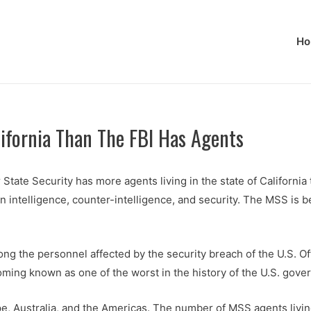
Ho
lifornia Than The FBI Has Agents
State Security has more agents living in the state of California 
n intelligence, counter-intelligence, and security. The MSS is b
ng the personnel affected by the security breach of the U.S. O
ming known as one of the worst in the history of the U.S. gove
e, Australia, and the Americas. The number of MSS agents livin