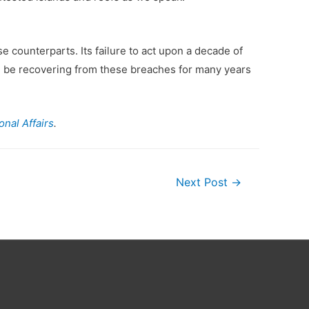
 counterparts. Its failure to act upon a decade of
l be recovering from these breaches for many years
nal Affairs
.
Next Post
→