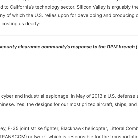
d to California’s technology sector. Silicon Valley is arguably t
ny of which the U.S. relies upon for developing and producing 
 costing us dearly:
 security clearance community’s response to the OPM breach (
 cyber and industrial espionage. In May of 2013 a U.S. defense
se. Yes, the designs for our most prized aircraft, ships, and 
ey, F-35 joint strike fighter, Blackhawk helicopter, Littoral Com
TRANSCOM) network, which is responsible for the transportatio