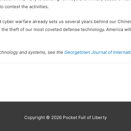
o contest the activities.
 cyber warfare already sets us several years behind our Chinese
 the theft of our most coveted defense technology. America wil
echnology and systems, see the
Georgetown Journal of Internatio
Copyright © 2026
Pocket Full of Liberty