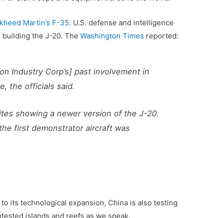
kheed Martin’s F-35
. U.S. defense and intelligence
n building the J-20. The
Washington Times
reported:
tion Industry Corp’s] past involvement in
, the officials said.
tes showing a newer version of the J-20.
he first demonstrator aircraft was
 to its technological expansion, China is also testing
ntested islands and reefs as we speak.