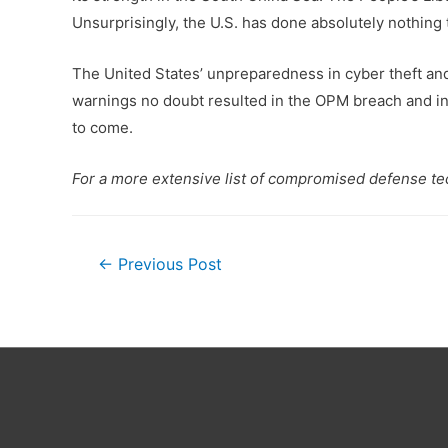
Unsurprisingly, the U.S. has done absolutely nothing t
The United States’ unpreparedness in cyber theft and
warnings no doubt resulted in the OPM breach and in
to come.
For a more extensive list of compromised defense t
Post
←
Previous Post
navigation