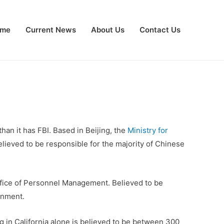
me
Current News
About Us
Contact Us
than it has FBI. Based in Beijing, the
Ministry for
elieved to be responsible for the majority of Chinese
ffice of Personnel Management. Believed to be
rnment.
g in California alone is believed to be between 300