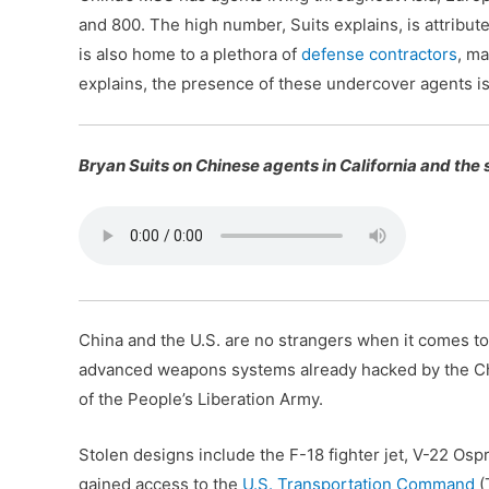
and 800. The high number, Suits explains, is attribute
is also home to a plethora of
defense contractors
, ma
explains, the presence of these undercover agents is
Bryan Suits on Chinese agents in California and the
China and the U.S. are no strangers when it comes to
advanced weapons systems already hacked by the Chine
of the People’s Liberation Army.
Stolen designs include the F-18 fighter jet, V-22 Ospr
gained access to the
U.S. Transportation Command
(