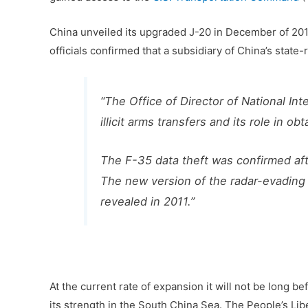
China unveiled its upgraded J-20 in December of 201
officials confirmed that a subsidiary of China’s state
“The Office of Director of National Int
illicit arms transfers and its role in 
The F-35 data theft was confirmed af
The new version of the radar-evading 
revealed in 2011.”
At the current rate of expansion it will not be long be
its strength in the South China Sea. The People’s Li