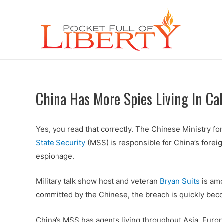
China Has More Spies Living In Ca
Yes, you read that correctly. The Chinese Ministry for 
State Security
(MSS) is responsible for China’s foreig
espionage.
Military talk show host and veteran
Bryan Suits
is amo
committed by the Chinese, the breach is quickly beco
China’s MSS has agents living throughout Asia, Europ