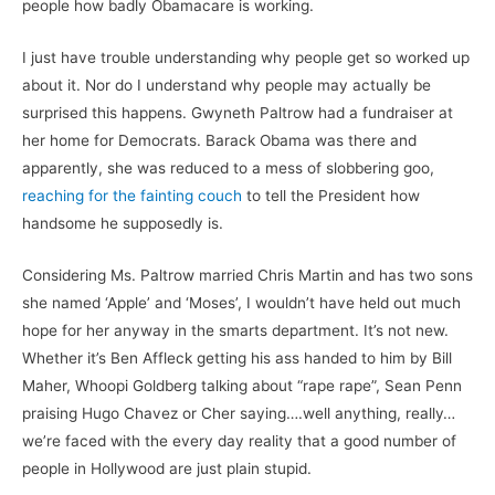
people how badly Obamacare is working.
I just have trouble understanding why people get so worked up
about it. Nor do I understand why people may actually be
surprised this happens. Gwyneth Paltrow had a fundraiser at
her home for Democrats. Barack Obama was there and
apparently, she was reduced to a mess of slobbering goo,
reaching for the fainting couch
to tell the President how
handsome he supposedly is.
Considering Ms. Paltrow married Chris Martin and has two sons
she named ‘Apple’ and ‘Moses’, I wouldn’t have held out much
hope for her anyway in the smarts department. It’s not new.
Whether it’s Ben Affleck getting his ass handed to him by Bill
Maher, Whoopi Goldberg talking about “rape rape”, Sean Penn
praising Hugo Chavez or Cher saying….well anything, really…
we’re faced with the every day reality that a good number of
people in Hollywood are just plain stupid.