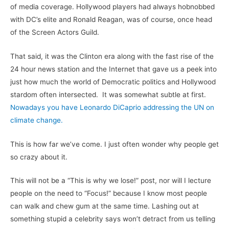
of media coverage. Hollywood players had always hobnobbed
with DC’s elite and Ronald Reagan, was of course, once head
of the Screen Actors Guild.
That said, it was the Clinton era along with the fast rise of the
24 hour news station and the Internet that gave us a peek into
just how much the world of Democratic politics and Hollywood
stardom often intersected. It was somewhat subtle at first.
Nowadays you have Leonardo DiCaprio addressing the UN on
climate change.
This is how far we’ve come. I just often wonder why people get
so crazy about it.
This will not be a “This is why we lose!” post, nor will I lecture
people on the need to “Focus!” because I know most people
can walk and chew gum at the same time. Lashing out at
something stupid a celebrity says won’t detract from us telling