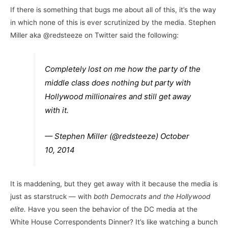
If there is something that bugs me about all of this, it’s the way
in which none of this is ever scrutinized by the media. Stephen
Miller aka @redsteeze on Twitter said the following:
Completely lost on me how the party of the
middle class does nothing but party with
Hollywood millionaires and still get away
with it.
— Stephen Miller (@redsteeze)
October
10, 2014
It is maddening, but they get away with it because the media is
just as starstruck — with
both Democrats and the Hollywood
elite.
Have you seen the behavior of the DC media at the
White House Correspondents Dinner? It’s like watching a bunch