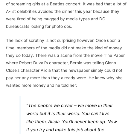
of screaming girls at a Beatles concert. It was bad that a lot of
A-list celebrities avoided the dinner this year because they
were tired of being mugged by media types and DC
bureaucrats looking for photo ops.
The lack of scrutiny is not surprising however. Once upon a
time, members of the media did not make the kind of money
they do today. There was a scene from the movie ‘The Paper’
where Robert Duvall’s character, Bernie was telling Glenn
Close’s character Alicia that the newspaper simply could not
pay her any more than they already were. He knew why she
wanted more money and he told her:
“The people we cover – we move in their
world but it is their world. You can’t live
like them, Alicia. You’ll never keep up. Now,
if you try and make this job about the