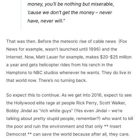
money, you’ll be nothing but miserable,
’cause we don’t get the money – never
have, never will.”
That was then. Before the meteoric rise of cable news (Fox
News for example, wasn’t launched until 1996) and the
Internet. Now, Matt Lauer for example, makes $20-$25 million
a year and gets helicopter rides from his ranch in the
Hamptons to NBC studios whenever he wants. They do live in
that world now. There’s no turning back.
So expect this to continue. As we get into 2016, expect to see
the Hollywood elite rage at people Rick Perry, Scott Walker,
Bobby Jindal as “rich white guys” (Yes even Jindal – we’re
talking about pretty stupid people, remember?) who want to kill
the poor and ruin the environment and that only ** Insert
Democrat ** can save the world because after all, they care.