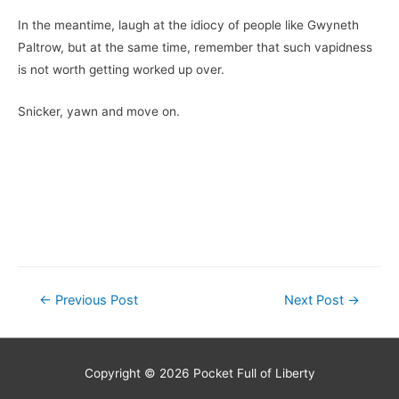
In the meantime, laugh at the idiocy of people like Gwyneth
Paltrow, but at the same time, remember that such vapidness
is not worth getting worked up over.
Snicker, yawn and move on.
Post
←
Previous Post
Next Post
→
navigation
Copyright © 2026
Pocket Full of Liberty