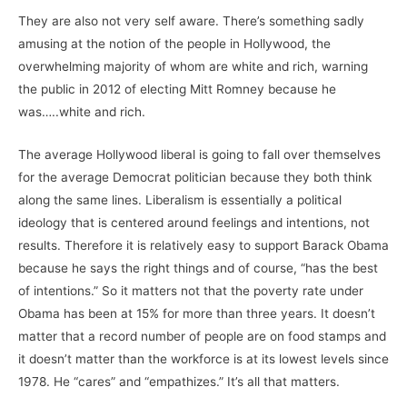
They are also not very self aware. There’s something sadly
amusing at the notion of the people in Hollywood, the
overwhelming majority of whom are white and rich, warning
the public in 2012 of electing Mitt Romney because he
was…..white and rich.
The average Hollywood liberal is going to fall over themselves
for the average Democrat politician because they both think
along the same lines. Liberalism is essentially a political
ideology that is centered around feelings and intentions, not
results. Therefore it is relatively easy to support Barack Obama
because he says the right things and of course, “has the best
of intentions.” So it matters not that the poverty rate under
Obama has been at 15% for more than three years. It doesn’t
matter that a record number of people are on food stamps and
it doesn’t matter than the workforce is at its lowest levels since
1978. He “cares” and “empathizes.” It’s all that matters.