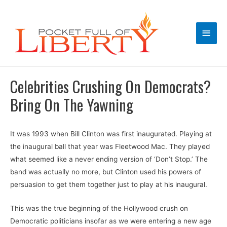
Main
Men
Celebrities Crushing On Democrats?
Bring On The Yawning
It was 1993 when Bill Clinton was first inaugurated. Playing at
the inaugural ball that year was Fleetwood Mac. They played
what seemed like a never ending version of ‘Don’t Stop.’ The
band was actually no more, but Clinton used his powers of
persuasion to get them together just to play at his inaugural.
This was the true beginning of the Hollywood crush on
Democratic politicians insofar as we were entering a new age