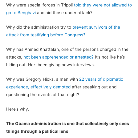
Why were special forces in Tripoli
told they were not allowed to
go to Benghazi
and aid those under attack?
Why did the administration try to
prevent survivors of the
attack from testifying before Congress?
Why has Ahmed Khattalah, one of the persons charged in the
attacks,
not been apprehended or arrested?
It’s not like he’s
hiding out. He’s been giving news interviews.
Why was Gregory Hicks, a man with
22 years of diplomatic
experience, effectively demoted
after speaking out and
questioning the events of that night?
Here’s why.
The Obama administration is one that collectively only sees
things through a political lens.