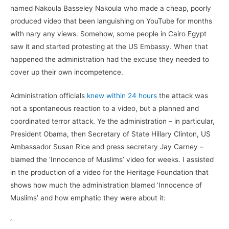
named Nakoula Basseley Nakoula who made a cheap, poorly
produced video that been languishing on YouTube for months
with nary any views. Somehow, some people in Cairo Egypt
saw it and started protesting at the US Embassy. When that
happened the administration had the excuse they needed to
cover up their own incompetence.
Administration officials
knew within 24 hours
the attack was
not a spontaneous reaction to a video, but a planned and
coordinated terror attack. Ye the administration – in particular,
President Obama, then Secretary of State Hillary Clinton, US
Ambassador Susan Rice and press secretary Jay Carney –
blamed the ‘Innocence of Muslims’ video for weeks. I assisted
in the production of a video for the Heritage Foundation that
shows how much the administration blamed ‘Innocence of
Muslims’ and how emphatic they were about it:
‘