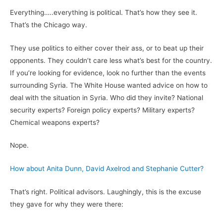
Everything…..everything is political. That’s how they see it.
That’s the Chicago way.
They use politics to either cover their ass, or to beat up their
opponents. They couldn’t care less what’s best for the country.
If you’re looking for evidence, look no further than the events
surrounding Syria. The White House wanted advice on how to
deal with the situation in Syria. Who did they invite? National
security experts? Foreign policy experts? Military experts?
Chemical weapons experts?
Nope.
How about Anita Dunn, David Axelrod and Stephanie Cutter?
That’s right. Political advisors. Laughingly, this is the excuse
they gave for why they were there: