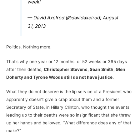
week!
— David Axelrod (@davidaxelrod)
August
31, 2013
Politics. Nothing more.
That’s why one year or 12 months, or 52 weeks or 365 days
after their deaths,
Christopher Stevens, Sean Smith, Glen
Doherty and Tyrone Woods still do not have justice.
What they do not deserve is the lip service of a President who
apparently doesn’t give a crap about them and a former
Secretary of State, in Hillary Clinton, who thought the events
leading up to their deaths were so insignificant that she threw
up her hands and bellowed, “What difference does any of that
make?”