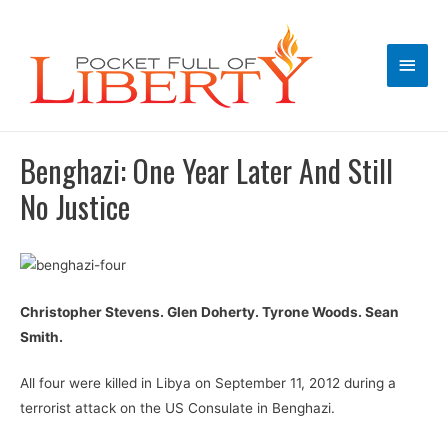
Main
Men
Benghazi: One Year Later And Still
No Justice
Christopher Stevens. Glen Doherty. Tyrone Woods. Sean
Smith.
All four were killed in Libya on September 11, 2012 during a
terrorist attack on the US Consulate in Benghazi.