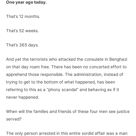
One year ago today.
That’s 12 months.
That’s 52 weeks.
That’s 365 days.
And yet the terrorists who attacked the consulate in Benghazi
on that day roam free. There has been no concerted effort to
apprehend those responsible. The administration, instead of
trying to get to the bottom of what happened, has been
referring to this as a “phony scandal” and behaving as if it
never happened.
When will the families and friends of these four men see justice
served?
The only person arrested in this entire sordid affair was a man