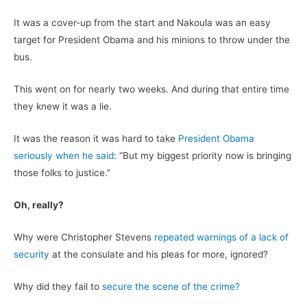
It was a cover-up from the start and Nakoula was an easy
target for President Obama and his minions to throw under the
bus.
This went on for nearly two weeks. And during that entire time
they knew it was a lie.
It was the reason it was hard to take
President Obama
seriously when he said
: “But my biggest priority now is bringing
those folks to justice.”
Oh, really?
Why were Christopher Stevens
repeated warnings of a lack of
security
at the consulate and his pleas for more, ignored?
Why did they fail to
secure the scene of the crime?