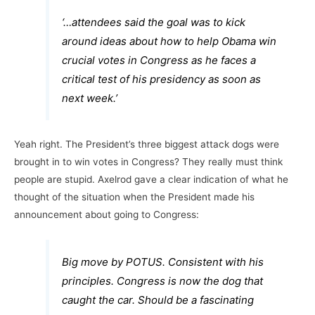
‘…attendees said the goal was to kick
around ideas about how to help Obama win
crucial votes in Congress as he faces a
critical test of his presidency as soon as
next week.’
Yeah right. The President’s three biggest attack dogs were
brought in to win votes in Congress? They really must think
people are stupid. Axelrod gave a clear indication of what he
thought of the situation when the President made his
announcement about going to Congress:
Big move by POTUS. Consistent with his
principles. Congress is now the dog that
caught the car. Should be a fascinating