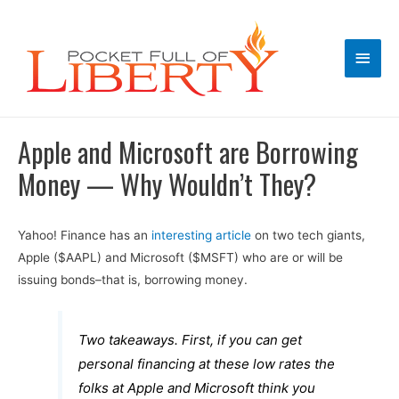
Main
Men
Apple and Microsoft are Borrowing
Money — Why Wouldn’t They?
Yahoo! Finance has an
interesting article
on two tech giants,
Apple ($AAPL) and Microsoft ($MSFT) who are or will be
issuing bonds–that is, borrowing money.
Two takeaways. First, if you can get
personal financing at these low rates the
folks at Apple and Microsoft think you