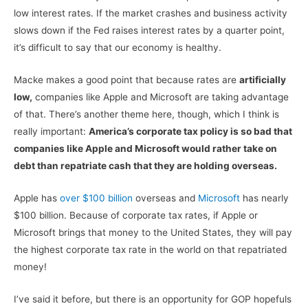
low interest rates. If the market crashes and business activity
slows down if the Fed raises interest rates by a quarter point,
it’s difficult to say that our economy is healthy.
Macke makes a good point that because rates are
artificially
low,
companies like Apple and Microsoft are taking advantage
of that. There’s another theme here, though, which I think is
really important:
America’s corporate tax policy is so bad that
companies like Apple and Microsoft would rather take on
debt than repatriate cash that they are holding overseas.
Apple has
over $100 billion
overseas and
Microsoft
has nearly
$100 billion. Because of corporate tax rates, if Apple or
Microsoft brings that money to the United States, they will pay
the highest corporate tax rate in the world on that repatriated
money!
I’ve said it before, but there is an opportunity for GOP hopefuls