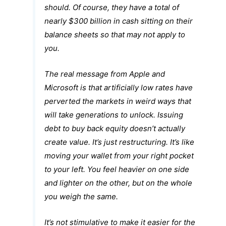
should. Of course, they have a total of
nearly $300 billion in cash sitting on their
balance sheets so that may not apply to
you.
The real message from Apple and
Microsoft is that artificially low rates have
perverted the markets in weird ways that
will take generations to unlock. Issuing
debt to buy back equity doesn’t actually
create value. It’s just restructuring. It’s like
moving your wallet from your right pocket
to your left. You feel heavier on one side
and lighter on the other, but on the whole
you weigh the same.
It’s not stimulative to make it easier for the