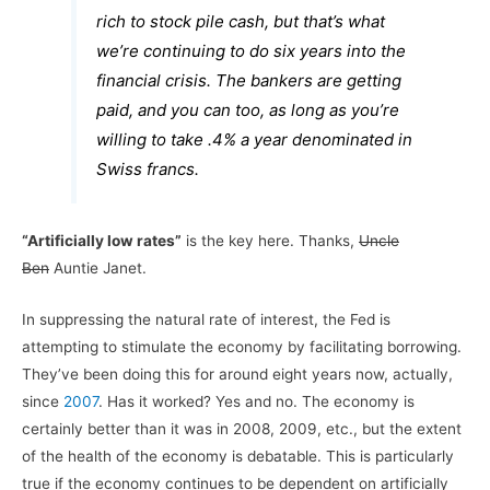
rich to stock pile cash, but that’s what
we’re continuing to do six years into the
financial crisis. The bankers are getting
paid, and you can too, as long as you’re
willing to take .4% a year denominated in
Swiss francs.
“Artificially low rates”
is the key here. Thanks,
Uncle
Ben
Auntie Janet.
In suppressing the natural rate of interest, the Fed is
attempting to stimulate the economy by facilitating borrowing.
They’ve been doing this for around eight years now, actually,
since
2007
. Has it worked? Yes and no. The economy is
certainly better than it was in 2008, 2009, etc., but the extent
of the health of the economy is debatable. This is particularly
true if the economy continues to be dependent on artificially