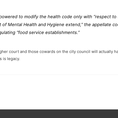
owered to modify the health code only with “respect to 
of Mental Health and Hygiene extend,” the appellate cour
gulating “food service establishments.”
her court and those cowards on the city council will actually ha
 is legacy.