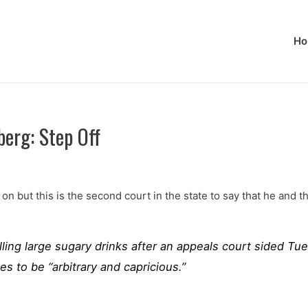
Ho
erg: Step Off
 on but this is the second court in the state to say that he and
ing large sugary drinks after an appeals court sided Tue
es to be “arbitrary and capricious.”