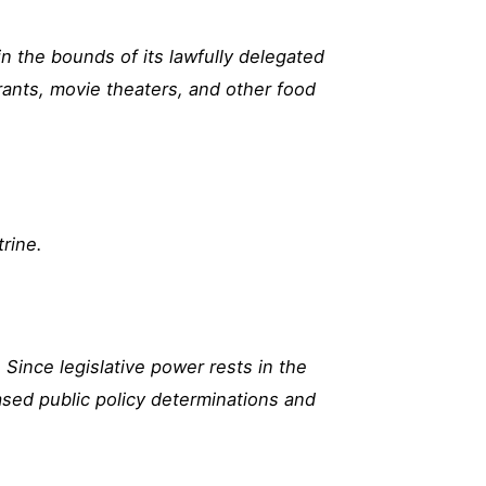
in the bounds of its lawfully delegated
rants, movie theaters, and other food
trine.
Since legislative power rests in the
ased public policy determinations and