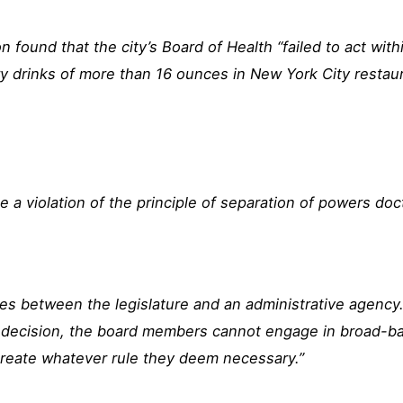
 found that the city’s Board of Health “failed to act with
y drinks of more than 16 ounces in New York City restau
 a violation of the principle of separation of powers doc
es between the legislature and an administrative agency. 
te decision, the board members cannot engage in broad-b
reate whatever rule they deem necessary.”