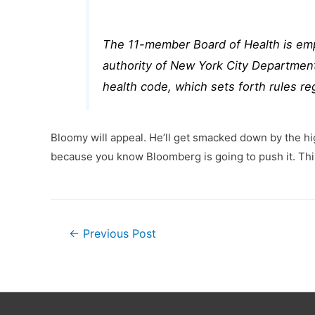
The 11-member Board of Health is emp
authority of New York City Department 
health code, which sets forth rules re
Bloomy will appeal. He’ll get smacked down by the hig
because you know Bloomberg is going to push it. This
Post
←
Previous Post
navigation