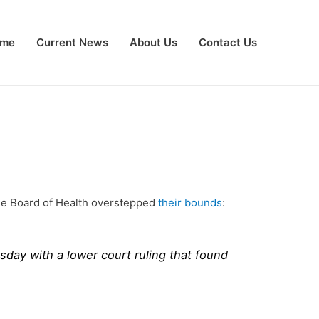
me
Current News
About Us
Contact Us
 the Board of Health overstepped
their bounds
:
sday with a lower court ruling that found