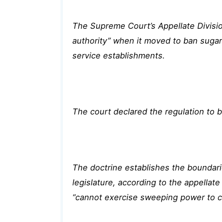
The Supreme Court’s Appellate Division
authority” when it moved to ban sugar
service establishments.
The court declared the regulation to be
The doctrine establishes the boundari
legislature, according to the appella
“cannot exercise sweeping power to c