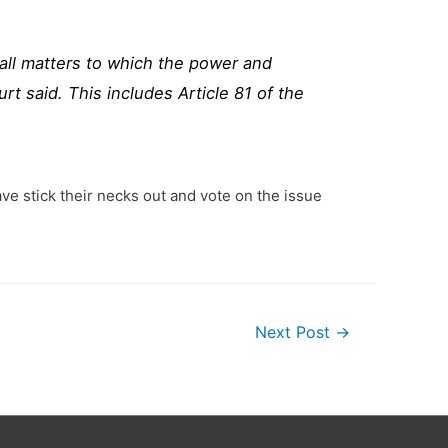
all matters to which the power and
t said. This includes Article 81 of the
ve stick their necks out and vote on the issue
Next Post
→