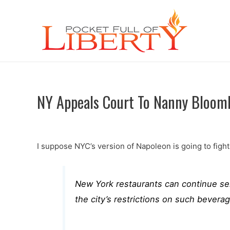
NY Appeals Court To Nanny Bloomb
I suppose NYC’s version of Napoleon is going to fight
New York restaurants can continue sell
the city’s restrictions on such beverag