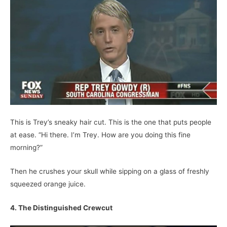
This is Trey’s sneaky hair cut. This is the one that puts people
at ease. “Hi there. I’m Trey. How are you doing this fine
morning?”
Then he crushes your skull while sipping on a glass of freshly
squeezed orange juice.
4. The Distinguished Crewcut