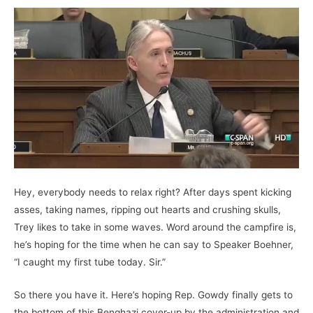
Hey, everybody needs to relax right? After days spent kicking
asses, taking names, ripping out hearts and crushing skulls,
Trey likes to take in some waves. Word around the campfire is,
he’s hoping for the time when he can say to Speaker Boehner,
“I caught my first tube today. Sir.”
So there you have it. Here’s hoping Rep. Gowdy finally gets to
the bottom of this Benghazi cover-up by the administration and