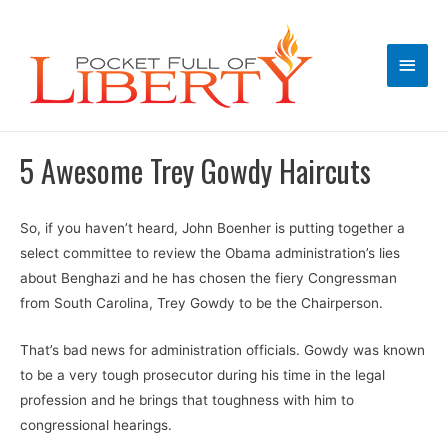
Main
Men
5 Awesome Trey Gowdy Haircuts
So, if you haven’t heard, John Boenher is putting together a
select committee to review the Obama administration’s lies
about Benghazi and he has chosen the fiery Congressman
from South Carolina, Trey Gowdy to be the Chairperson.
That’s bad news for administration officials. Gowdy was known
to be a very tough prosecutor during his time in the legal
profession and he brings that toughness with him to
congressional hearings.