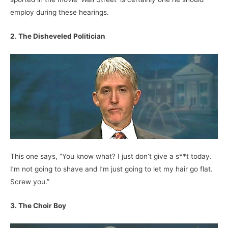
employ during these hearings.
2. The Disheveled Politician
This one says, “You know what? I just don’t give a s**t today.
I’m not going to shave and I’m just going to let my hair go flat.
Screw you.”
3. The Choir Boy