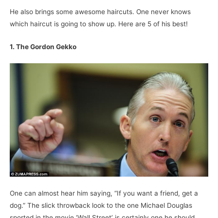
He also brings some awesome haircuts. One never knows
which haircut is going to show up. Here are 5 of his best!
1. The Gordon Gekko
One can almost hear him saying, “If you want a friend, get a
dog.” The slick throwback look to the one Michael Douglas
sported in the movie ‘Wall Street’ is certainly one he should