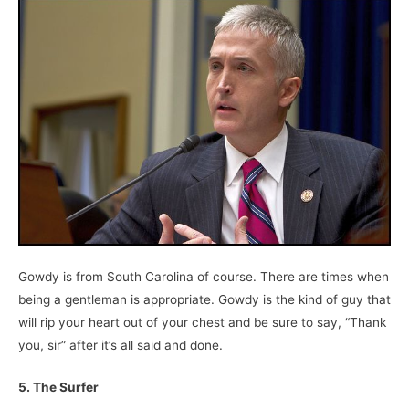
Gowdy is from South Carolina of course. There are times when
being a gentleman is appropriate. Gowdy is the kind of guy that
will rip your heart out of your chest and be sure to say, “Thank
you, sir” after it’s all said and done.
5. The Surfer